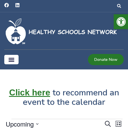
Open
Donate Now
Coalition for Healthier Schools
to recommend an
Click here
event to the calendar
Even
E
Upcoming
Search
List