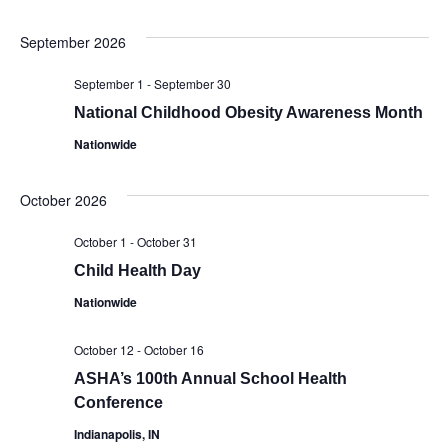
Select
V
Sear
date.
September 2026
Na
and
September 1
-
September 30
Vie
National Childhood Obesity Awareness Month
Nationwide
Navi
October 2026
October 1
-
October 31
Child Health Day
Nationwide
October 12
-
October 16
ASHA’s 100th Annual School Health
Conference
Indianapolis, IN