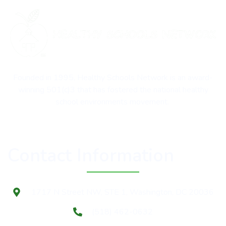
Founded in 1995, Healthy Schools Network is an award-
winning 501(c)3 that has fostered the national healthy
school environments movement.
Contact Information
1717 N Street NW, STE 1, Washington, DC 20036
(518) 462-0632