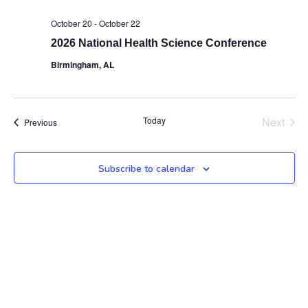
October 20
-
October 22
2026 National Health Science Conference
Birmingham, AL
Even
Today
Next
Events
Previous
Subscribe to calendar