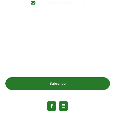
info@healthyschools.org
Subscribe to our mailing list for Healthy Schools update
& news
Subscribe