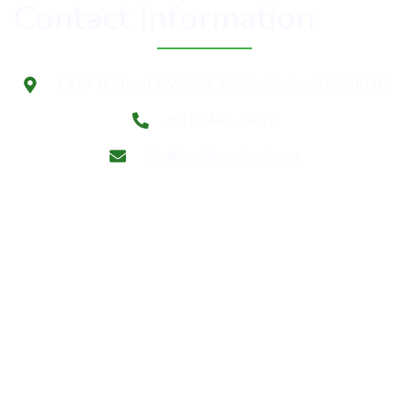
Contact Information
1717 N Street NW, STE 1, Washington, DC 20036
(518) 462-0632
info@healthyschools.org
Subscribe to our mailing list for Healthy Schools update
& news