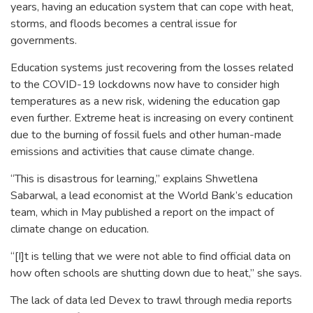
years, having an education system that can cope with heat,
storms, and floods becomes a central issue for
governments.
Education systems just recovering from the losses related
to the COVID-19 lockdowns now have to consider high
temperatures as a new risk, widening the education gap
even further. Extreme heat is increasing on every continent
due to the burning of fossil fuels and other human-made
emissions and activities that cause climate change.
“This is disastrous for learning,” explains Shwetlena
Sabarwal, a lead economist at the World Bank’s education
team, which in May published a report on the impact of
climate change on education.
“[I]t is telling that we were not able to find official data on
how often schools are shutting down due to heat,” she says.
The lack of data led Devex to trawl through media reports