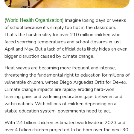
(
) Imagine losing days or weeks
World Health Organization
of school because it’s simply too hot in the classroom.
That’s the harsh reality for over 210 million children who
faced scorching temperatures and school closures in just
April and May. But a lack of official data likely hides an even
bigger disruption caused by climate change.
Heat waves are becoming more frequent and intense,
threatening the fundamental right to education for millions of
vulnerable children, writes Diego Arguedaz Ortiz for Devex.
Climate change impacts are rapidly eroding hard-won
learning gains and widening education gaps between and
within nations. With billions of children depending on a
stable education system, governments need to act.
With 2.4 billion children estimated worldwide in 2023 and
over 4 billion children projected to be born over the next 30