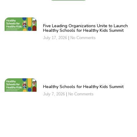
Five Leading Organizations Unite to Launch
Healthy Schools for Healthy Kids Summit
July 17, 2026
No Comments
Healthy Schools for Healthy Kids Summit
July 7, 2026
No Comments