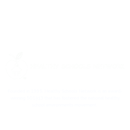
Founded in 1995, Healthy Schools Network is an award-
winning 501(c)3 that has fostered the national healthy
school environments movement.