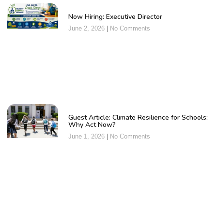
Now Hiring: Executive Director
June 2, 2026
No Comments
Guest Article: Climate Resilience for Schools:
Why Act Now?
June 1, 2026
No Comments