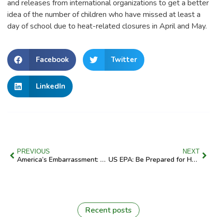
and releases from international organizations to get a better
idea of the number of children who have missed at least a
day of school due to heat-related closures in April and May.
Facebook
Twitter
LinkedIn
PREVIOUS
NEXT
America’s Embarrassment: Billions Are Needed to “Level Up” School Facilities
US EPA: Be Prepared for Hurricane Season
Recent posts