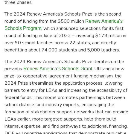
three phases.
The 2024 Renew America’s Schools Prize is the second
round of funding from the $500 million
Renew America’s
, which announced selections for its first
Schools Program
round of funding in June of 2023 – investing $178 million in
over 90 school facilities across 22 states, and directly
benefitting about 74,000 students and 5,000 teachers.
The 2024 Renew America’s Schools Prize iterates on the
previous
. Utilizing a new
Renew America’s Schools Grant
prize-to-cooperative-agreement funding mechanism, the
2024 Prize streamlines the application process, lowering
barriers to entry for LEAs and increasing the accessibility of
federal funds. This model promotes partnerships between
school districts and industry experts, encouraging the
formation of stakeholder support networks that can provide
LEAs earlier, more targeted supports, help them build
internal expertise, and find pathways to additional financing.
DOE will prioritize applications that demonstrate replicable