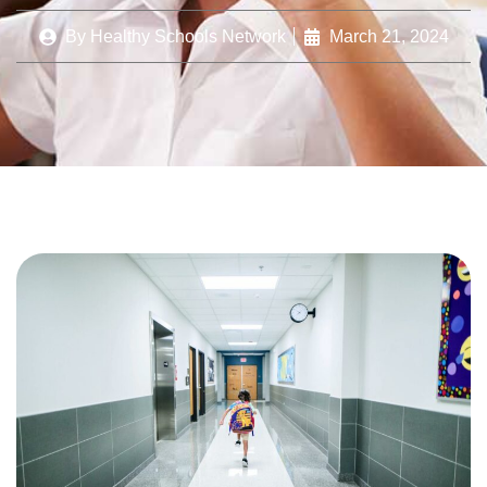
By
Healthy Schools Network
March 21, 2024