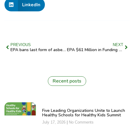
LinkedIn
PREVIOUS
NEXT
EPA bans last form of asbestos used in United States
EPA $61 Million in Funding Will Put Clean School Buses on the Streets of New York City
Recent posts
Five Leading Organizations Unite to Launch
Healthy Schools for Healthy Kids Summit
July 17, 2026
No Comments