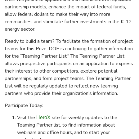
partnership models, enhance the impact of federal funds,
allow federal dollars to make their way into more
communities, and stimulate further investments in the K-12
energy sector.
Ready to build a team? To facilitate the formation of project
teams for this Prize, DOE is continuing to gather information
for the “Teaming Partner List.” The Teaming Partner List
allows prospective participants on an application to express
their interest to other competitors, explore potential
partnerships, and form project teams. The Teaming Partner
List will be regularly updated to reflect new teaming
partners who provide their organization’s information.
Participate Today:
Visit the
site for weekly updates to the
HeroX
Teaming Partner list, to find information about
webinars and office hours, and to start your