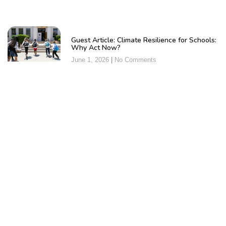
Guest Article: Climate Resilience for Schools:
Why Act Now?
June 1, 2026
No Comments