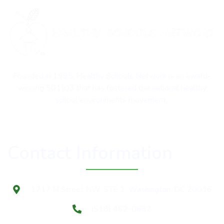
Founded in 1995, Healthy Schools Network is an award-
winning 501(c)3 that has fostered the national healthy
school environments movement.
Contact Information
1717 N Street NW, STE 1, Washington, DC 20036
(518) 462-0632