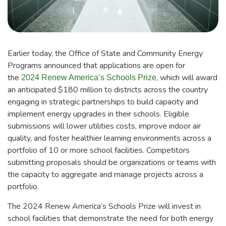
Earlier today, the Office of State and Community Energy
Programs announced that applications are open for
the
, which will award
2024 Renew America’s Schools Prize
an anticipated $180 million to districts across the country
engaging in strategic partnerships to build capacity and
implement energy upgrades in their schools. Eligible
submissions will lower utilities costs, improve indoor air
quality, and foster healthier learning environments across a
portfolio of 10 or more school facilities. Competitors
submitting proposals should be organizations or teams with
the capacity to aggregate and manage projects across a
portfolio.
The 2024 Renew America’s Schools Prize will invest in
school facilities that demonstrate the need for both energy