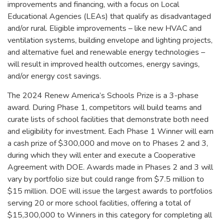
improvements and financing, with a focus on Local
Educational Agencies (LEAs) that qualify as disadvantaged
and/or rural. Eligible improvements – like new HVAC and
ventilation systems, building envelope and lighting projects,
and alternative fuel and renewable energy technologies –
will result in improved health outcomes, energy savings,
and/or energy cost savings.
The 2024 Renew America’s Schools Prize is a 3-phase
award. During Phase 1, competitors will build teams and
curate lists of school facilities that demonstrate both need
and eligibility for investment. Each Phase 1 Winner will earn
a cash prize of $300,000 and move on to Phases 2 and 3,
during which they will enter and execute a Cooperative
Agreement with DOE. Awards made in Phases 2 and 3 will
vary by portfolio size but could range from $7.5 million to
$15 million. DOE will issue the largest awards to portfolios
serving 20 or more school facilities, offering a total of
$15,300,000 to Winners in this category for completing all