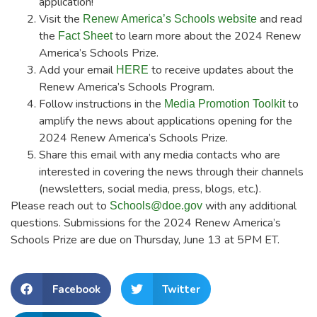
application!
Visit the
and read
Renew America’s Schools website
the
to learn more about the 2024 Renew
Fact Sheet
America’s Schools Prize.
Add your email
to receive updates about the
HERE
Renew America’s Schools Program.
Follow instructions in the
to
Media Promotion Toolkit
amplify the news about applications opening for the
2024 Renew America’s Schools Prize.
Share this email with any media contacts who are
interested in covering the news through their channels
(newsletters, social media, press, blogs, etc.).
Please reach out to
with any additional
Schools@doe.gov
questions. Submissions for the 2024 Renew America’s
Schools Prize are due on Thursday, June 13 at 5PM ET.
Facebook
Twitter