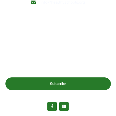
info@healthyschools.org
Subscribe to our mailing list for Healthy Schools update
& news
Subscribe