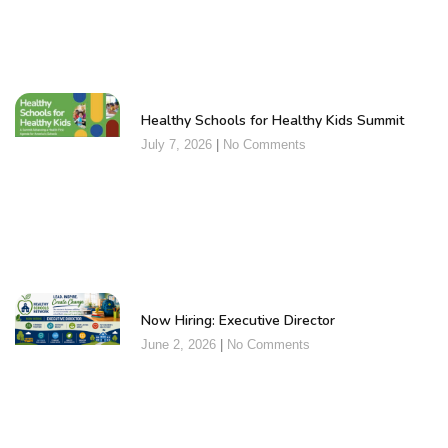
Healthy Schools for Healthy Kids Summit
July 7, 2026
No Comments
Now Hiring: Executive Director
June 2, 2026
No Comments