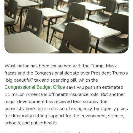
Washington has been consumed with the Trump-Musk
fracas and the Congressional debate over President Trump’s
“big beautiful” tax and spending bill, which the
says will push an estimated
Congressional Budget Office
11 million Americans off health insurance rolls. But another
major development has received less scrutiny: the
administration’s quiet release of its agency-by-agency plans
for drastically cutting support for the environment, science,
schools, and public health.