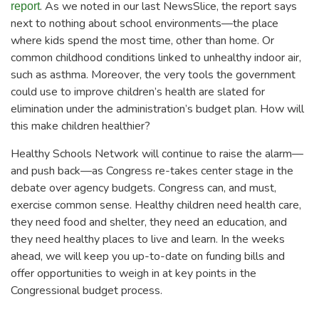
. As we noted in our last NewsSlice, the report says
report
next to nothing about school environments—the place
where kids spend the most time, other than home. Or
common childhood conditions linked to unhealthy indoor air,
such as asthma. Moreover, the very tools the government
could use to improve children’s health are slated for
elimination under the administration’s budget plan. How will
this make children healthier?
Healthy Schools Network will continue to raise the alarm—
and push back—as Congress re-takes center stage in the
debate over agency budgets. Congress can, and must,
exercise common sense. Healthy children need health care,
they need food and shelter, they need an education, and
they need healthy places to live and learn. In the weeks
ahead, we will keep you up-to-date on funding bills and
offer opportunities to weigh in at key points in the
Congressional budget process.