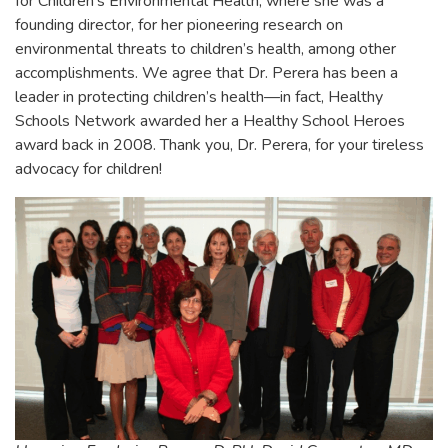
for Children’s Environmental Health, where she was a
founding director, for her pioneering research on
environmental threats to children’s health, among other
accomplishments. We agree that Dr. Perera has been a
leader in protecting children’s health—in fact, Healthy
Schools Network awarded her a Healthy School Heroes
award back in 2008. Thank you, Dr. Perera, for your tireless
advocacy for children!