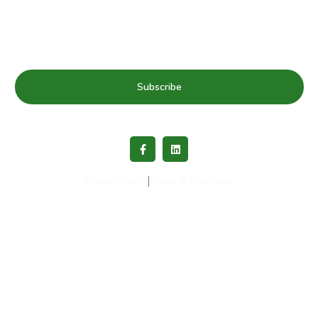
& news
Subscribe
Privacy Policy
Terms & Condition
Copyright © 2023 Healthy Schools Network. All rights
reserved.