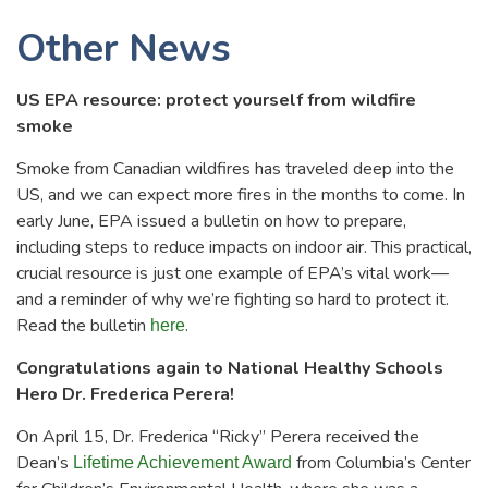
Other News
US EPA resource: protect yourself from wildfire
smoke
Smoke from Canadian wildfires has traveled deep into the
US, and we can expect more fires in the months to come. In
early June, EPA issued a bulletin on how to prepare,
including steps to reduce impacts on indoor air. This practical,
crucial resource is just one example of EPA’s vital work—
and a reminder of why we’re fighting so hard to protect it.
Read the bulletin
.
here
Congratulations again to National Healthy Schools
Hero Dr. Frederica Perera!
On April 15, Dr. Frederica “Ricky” Perera received the
Dean’s
from Columbia’s Center
Lifetime Achievement Award