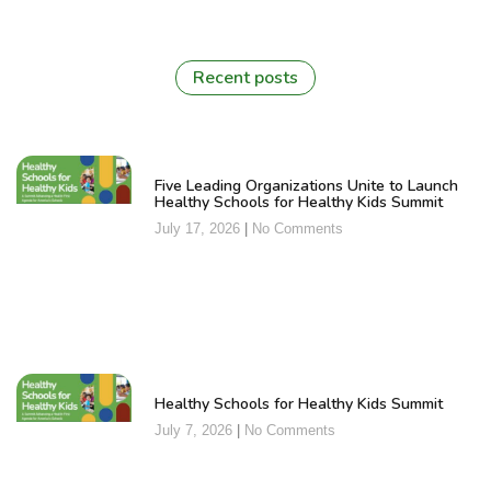
Recent posts
Five Leading Organizations Unite to Launch
Healthy Schools for Healthy Kids Summit
July 17, 2026
No Comments
Healthy Schools for Healthy Kids Summit
July 7, 2026
No Comments