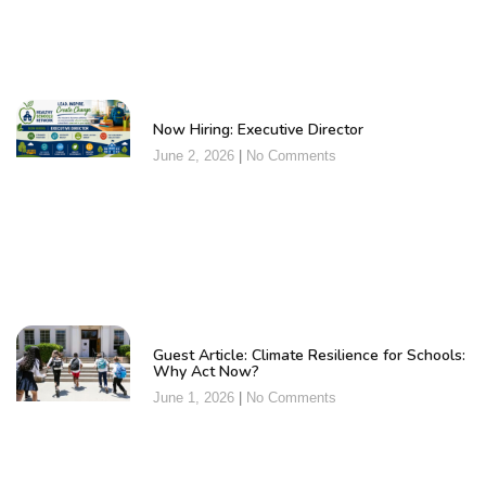
Now Hiring: Executive Director
June 2, 2026
No Comments
Guest Article: Climate Resilience for Schools:
Why Act Now?
June 1, 2026
No Comments