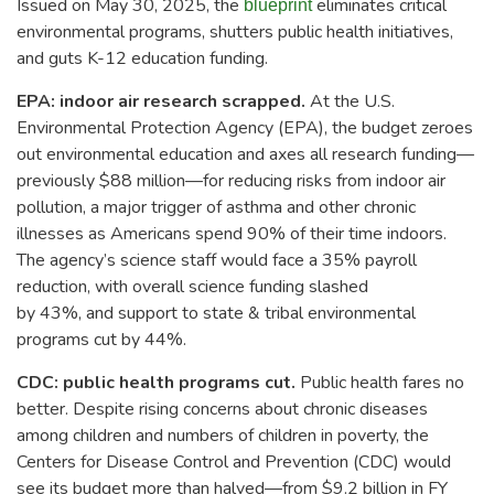
Issued on May 30, 2025, the
eliminates critical
blueprint
environmental programs, shutters public health initiatives,
and guts K-12 education funding.
EPA: indoor air research scrapped.
At the U.S.
Environmental Protection Agency (EPA), the budget zeroes
out environmental education and axes all research funding—
previously $88 million—for reducing risks from indoor air
pollution, a major trigger of asthma and other chronic
illnesses as Americans spend 90% of their time indoors.
The agency’s science staff would face a 35% payroll
reduction, with overall science funding slashed
by 43%, and support to state & tribal environmental
programs cut by 44%.
CDC: public health programs cut.
Public health fares no
better. Despite rising concerns about chronic diseases
among children and numbers of children in poverty, the
Centers for Disease Control and Prevention (CDC) would
see its budget more than halved—from $9.2 billion in FY