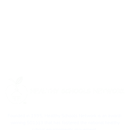
Founded in 1995, Healthy Schools Network is an award-
winning 501(c)3 that has fostered the national healthy
school environments movement.