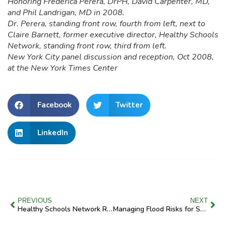
Honoring Frederica Perera, DrPH, David Carpenter, MD,
and Phil Landrigan, MD in 2008.
Dr. Perera, standing front row, fourth from left, next to
Claire Barnett, former executive director, Healthy Schools
Network, standing front row, third from left.
New York City panel discussion and reception, Oct 2008,
at the New York Times Center
Facebook
Twitter
LinkedIn
PREVIOUS
NEXT
Healthy Schools Network Rallies House and Senate Support for Environmental Health at School
Managing Flood Risks for Safer Schools