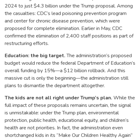
2024 to just $4.3 billion under the Trump proposal. Among
the casualties: CDC’s lead poisoning prevention program
and center for chronic disease prevention, which were
proposed for complete elimination. Earlier in May, CDC
confirmed the elimination of 2,400 staff positions as part of
restructuring efforts.
Education: the big target.
The administration’s proposed
budget would reduce the federal Department of Education’s
overall funding by 15%—a $12 billion rollback. And this
massive cut is only the beginning—the administration still
plans to dismantle the department altogether.
The kids are not all right under Trump’s plan.
While the
full impact of these proposals remains uncertain, the signal
is unmistakable: under the Trump plan, environmental
protection, public health, educational equity, and children’s
health are not priorities. In fact, the administration even
shortchanged kids in its “Make Our Children Healthy Again”