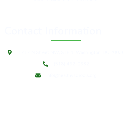
Contact Information
1717 N Street NW, STE 1, Washington, DC 20036
(518) 462-0632
info@healthyschools.org
Subscribe to our mailing list for Healthy Schools update