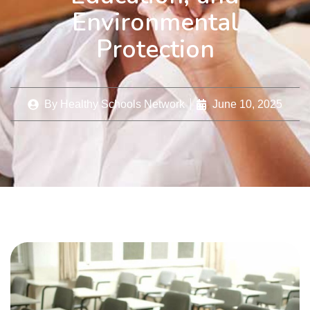
Environmental
Protection
By
Healthy Schools Network
June 10, 2025