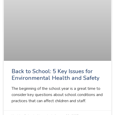
Back to School: 5 Key Issues for
Environmental Health and Safety
The beginning of the school year is a great time to
consider key questions about school conditions and
practices that can affect children and staff.