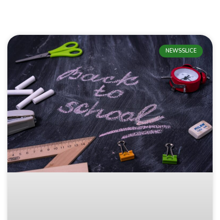
NEWSSLICE