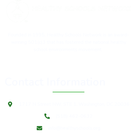
Founded in 1995, Healthy Schools Network is an award-
winning 501(c)3 that has fostered the national healthy
school environments movement.
Contact Information
1717 N Street NW, STE 1, Washington, DC 20036
(518) 462-0632
info@healthyschools.org