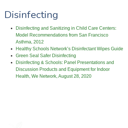
Disinfecting
Disinfecting and Sanitizing in Child Care Centers:
Model Recommendations from San Francisco
Asthma, 2012
Healthy Schools Network’s Disinfectant Wipes Guide
Green Seal Safer Disinfecting
Disinfecting & Schools: Panel Presentations and
Discussion Products and Equipment for Indoor
Health, We Network, August 28, 2020