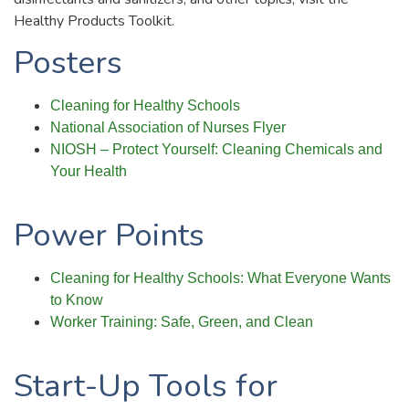
Healthy Products Toolkit.
Posters
Cleaning for Healthy Schools
National Association of Nurses Flyer
NIOSH – Protect Yourself: Cleaning Chemicals and
Your Health
Power Points
Cleaning for Healthy Schools: What Everyone Wants
to Know
Worker Training: Safe, Green, and Clean
Start-Up Tools for