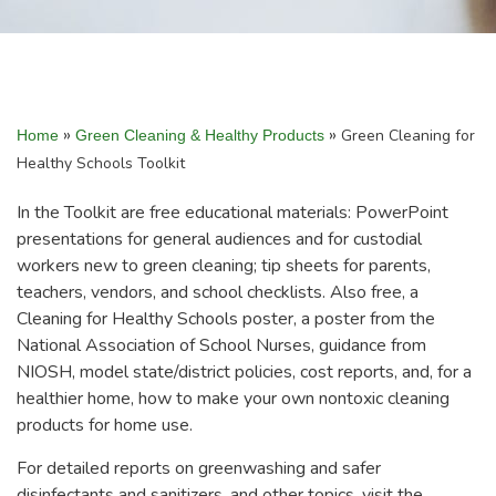
»
»
Green Cleaning for
Home
Green Cleaning & Healthy Products
Healthy Schools Toolkit
In the Toolkit are free educational materials: PowerPoint
presentations for general audiences and for custodial
workers new to green cleaning; tip sheets for parents,
teachers, vendors, and school checklists. Also free, a
Cleaning for Healthy Schools poster, a poster from the
National Association of School Nurses, guidance from
NIOSH, model state/district policies, cost reports, and, for a
healthier home, how to make your own nontoxic cleaning
products for home use.
For detailed reports on greenwashing and safer
disinfectants and sanitizers, and other topics, visit the