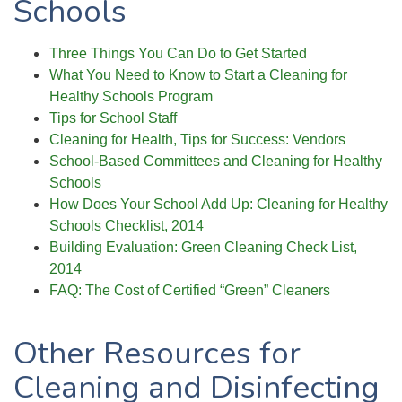
Schools
Three Things You Can Do to Get Started
What You Need to Know to Start a Cleaning for
Healthy Schools Program
Tips for School
Staff
Cleaning for Health, Tips for Success: Vendors
School-Based Committees and Cleaning for Healthy
Schools
How Does Your School Add Up: Cleaning for Healthy
Schools Checklist, 2014
Building Evaluation: Green Cleaning Check List,
2014
FAQ: The Cost of Certified “Green” Cleaners
Other Resources for
Cleaning and Disinfecting