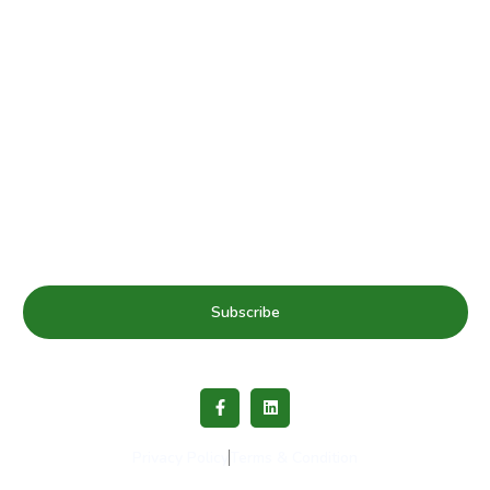
Subscribe to our mailing list for Healthy Schools update
& news
Subscribe
Privacy Policy
Terms & Condition