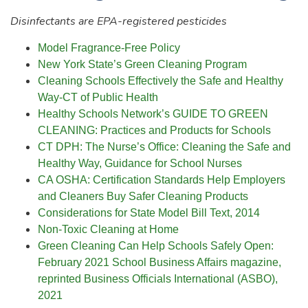
Disinfectants are EPA-registered pesticides
Model Fragrance-Free Policy
New York State’s Green Cleaning Program
Cleaning Schools Effectively the Safe and Healthy
Way-CT of Public Health
Healthy Schools Network’s GUIDE TO GREEN
CLEANING: Practices and Products for Schools
CT DPH: The Nurse’s Office: Cleaning the Safe and
Healthy Way, Guidance for School Nurses
CA OSHA: Certification Standards Help Employers
and Cleaners Buy Safer Cleaning Products
Considerations for State Model Bill Text, 2014
Non-Toxic Cleaning at Home
Green Cleaning Can Help Schools Safely Open:
February 2021 School Business Affairs magazine,
reprinted Business Officials International (ASBO),
2021