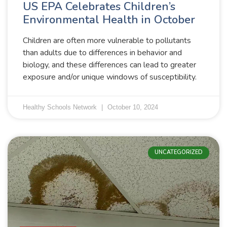
US EPA Celebrates Children’s
Environmental Health in October
Children are often more vulnerable to pollutants
than adults due to differences in behavior and
biology, and these differences can lead to greater
exposure and/or unique windows of susceptibility.
Healthy Schools Network
October 10, 2024
UNCATEGORIZED