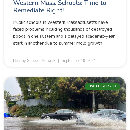
Western Mass. Schools: Time to
Remediate Right!
Public schools in Western Massachusetts have
faced problems including thousands of destroyed
books in one system and a delayed academic-year
start in another due to summer mold growth
Healthy Schools Network
September 10, 2024
UNCATEGORIZED