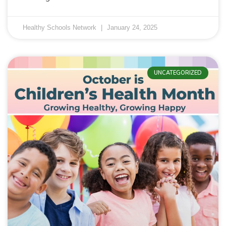
Healthy Schools Network
January 24, 2025
UNCATEGORIZED