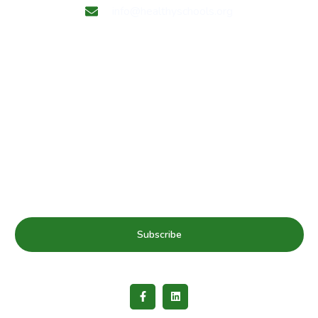
info@healthyschools.org
Subscribe to our mailing list for Healthy Schools update
& news
Subscribe