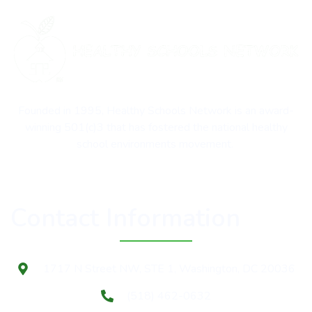
Founded in 1995, Healthy Schools Network is an award-
winning 501(c)3 that has fostered the national healthy
school environments movement.
Contact Information
1717 N Street NW, STE 1, Washington, DC 20036
(518) 462-0632