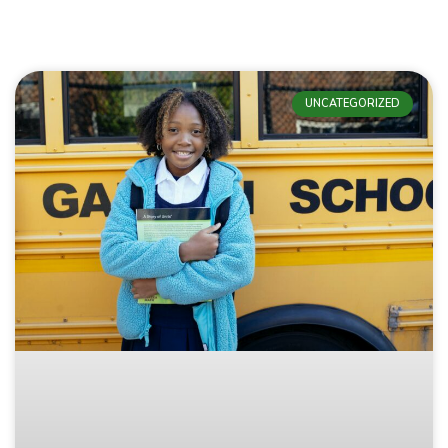
UNCATEGORIZED