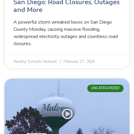
San Diego: Road Closures, Outages
and More
A powerful storm wreaked havoc on San Diego
County Monday, causing massive flooding,
widespread electricity outages and countless road
closures.
Healthy Schools Network
February 27, 2026
UNCATEGORIZED