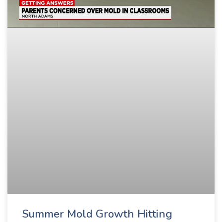
Summer Mold Growth Hitting