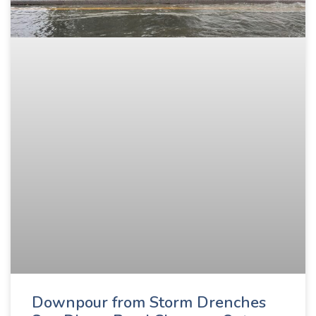
Downpour from Storm Drenches