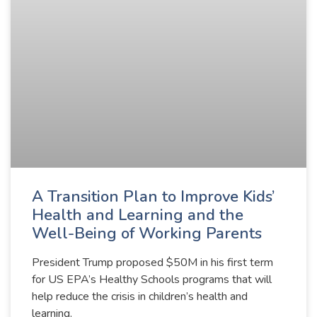
A Transition Plan to Improve Kids’
Health and Learning and the
Well-Being of Working Parents
President Trump proposed $50M in his first term
for US EPA’s Healthy Schools programs that will
help reduce the crisis in children’s health and
learning.