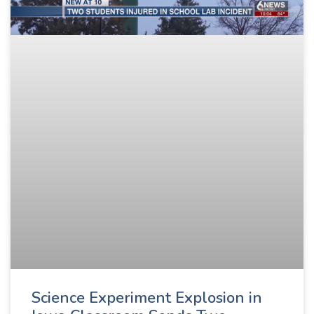
Science Experiment Explosion in