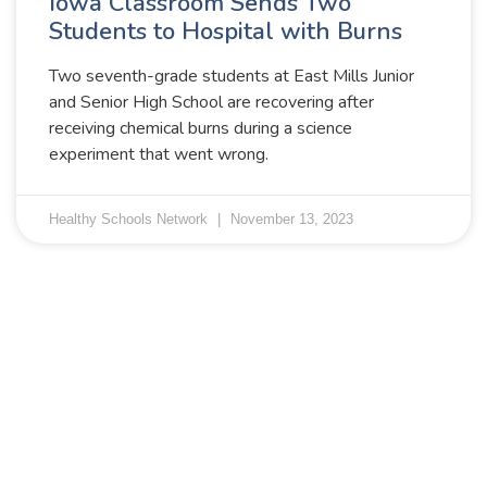
Iowa Classroom Sends Two
Students to Hospital with Burns
Two seventh-grade students at East Mills Junior
and Senior High School are recovering after
receiving chemical burns during a science
experiment that went wrong.
Healthy Schools Network
November 13, 2023