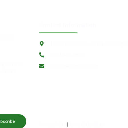
Contact Information
1717 N Street NW, STE 1, Washingt
(518) 462-0632
ing 501(c)3
info@healthyschools.org
movement.
 news
bscribe
Privacy Policy
Terms & Condition