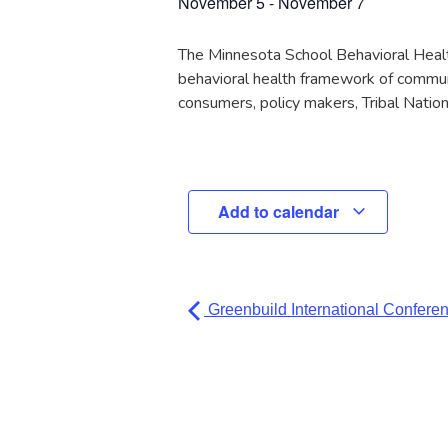
November 5
-
November 7
The Minnesota School Behavioral Health 
behavioral health framework of communi
consumers, policy makers, Tribal Natio
Add to calendar
Greenbuild International Confere