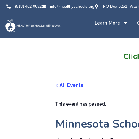
(518) 462-0632
info@healthyschools.org
PO Box 6251, Wash
Learn More
Clic
« All Events
This event has passed.
Minnesota Schoo