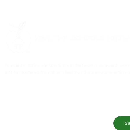
Founded in 1995, Healthy Schools Network is an award-winn
that has fostered the national healthy school environments 
Subscribe to our mailing list for Healthy Schools update &
Su