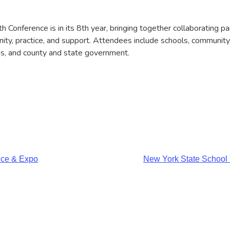
Conference is in its 8th year, bringing together collaborating pa
ty, practice, and support. Attendees include schools, community
ns, and county and state government.
nce & Expo
New York State School