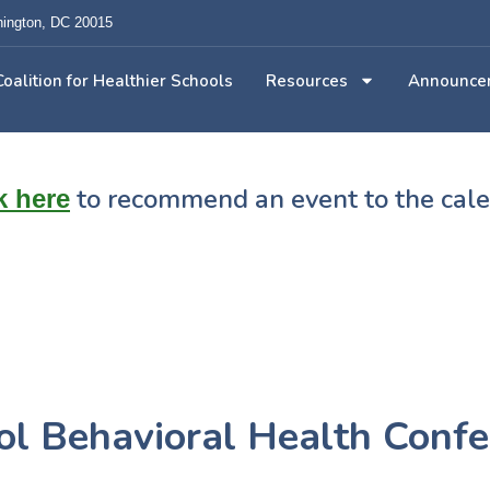
ington, DC 20015
Coalition for Healthier Schools
Resources
Announce
to recommend an event to the cal
k here
l Behavioral Health Confe