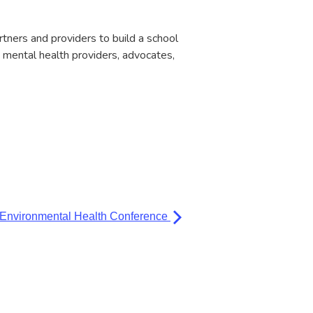
rtners and providers to build a school
 mental health providers, advocates,
 Environmental Health Conference