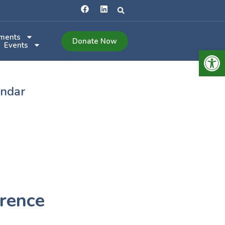
ments
Donate Now
Events
Open 
endar
rence