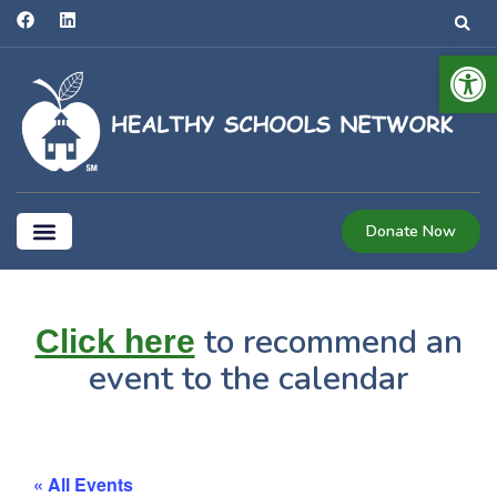
Open 
Donate Now
Coalition for Healthier Schools
to recommend an
Click here
event to the calendar
« All Events