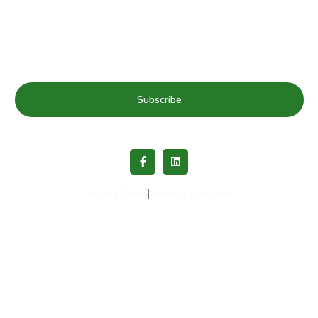
& news
Subscribe
Privacy Policy
Terms & Condition
Copyright © 2023 Healthy Schools Network. All rights
reserved.