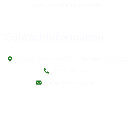
school environments movement.
Contact Information
1717 N Street NW, STE 1, Washington, DC 20036
(518) 462-0632
info@healthyschools.org
Subscribe to our mailing list for Healthy Schools update