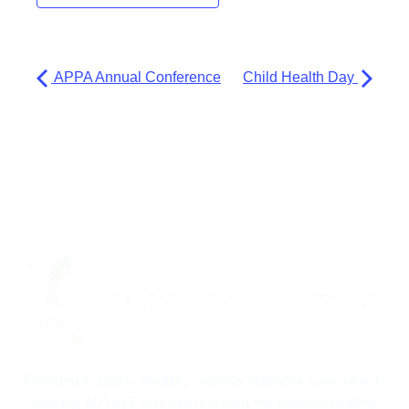
APPA Annual Conference
Child Health Day
Founded in 1995, Healthy Schools Network is an award-
winning 501(c)3 that has fostered the national healthy