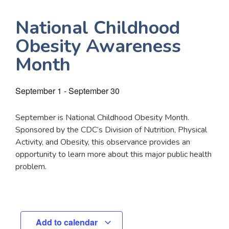
National Childhood
Obesity Awareness
Month
September 1
-
September 30
September is National Childhood Obesity Month.
Sponsored by the CDC’s Division of Nutrition, Physical
Activity, and Obesity, this observance provides an
opportunity to learn more about this major public health
problem.
Add to calendar