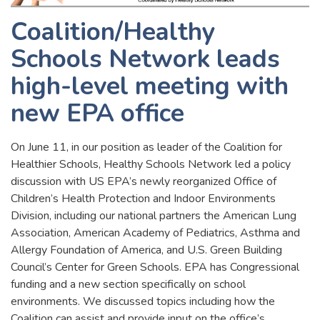
Coalition/Healthy
Schools Network leads
high-level meeting with
new EPA office
On June 11, in our position as leader of the Coalition for
Healthier Schools, Healthy Schools Network led a policy
discussion with US EPA’s newly reorganized Office of
Children’s Health Protection and Indoor Environments
Division, including our national partners the American Lung
Association, American Academy of Pediatrics, Asthma and
Allergy Foundation of America, and U.S. Green Building
Council’s Center for Green Schools. EPA has Congressional
funding and a new section specifically on school
environments. We discussed topics including how the
Coalition can assist and provide input on the office’s