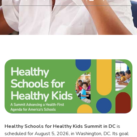
Healthy Schools for Healthy Kids Summit in DC
is
scheduled for August 5, 2026, in Washington, DC. Its goal: