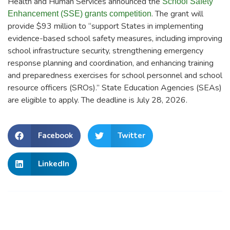
Health and Human Services announced the
School Safety
. The grant will
Enhancement (SSE) grants competition
provide $93 million to “support States in implementing
evidence-based school safety measures, including improving
school infrastructure security, strengthening emergency
response planning and coordination, and enhancing training
and preparedness exercises for school personnel and school
resource officers (SROs).” State Education Agencies (SEAs)
are eligible to apply. The deadline is July 28, 2026.
Facebook
Twitter
LinkedIn