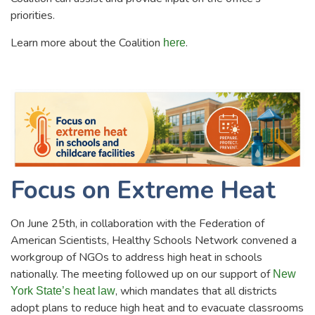
priorities.
Learn more about the Coalition
.
here
Focus on Extreme Heat
On June 25th, in collaboration with the Federation of
American Scientists, Healthy Schools Network convened a
workgroup of NGOs to address high heat in schools
nationally. The meeting followed up on our support of
New
, which mandates that all districts
York State’s heat law
adopt plans to reduce high heat and to evacuate classrooms