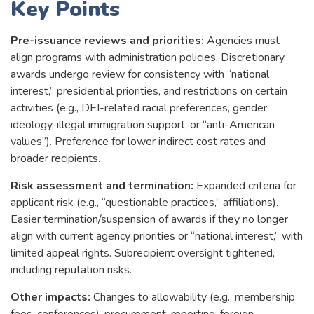
Key Points
Pre-issuance reviews and priorities:
Agencies must
align programs with administration policies. Discretionary
awards undergo review for consistency with “national
interest,” presidential priorities, and restrictions on certain
activities (e.g., DEI-related racial preferences, gender
ideology, illegal immigration support, or “anti-American
values”). Preference for lower indirect cost rates and
broader recipients.
Risk assessment and termination:
Expanded criteria for
applicant risk (e.g., “questionable practices,” affiliations).
Easier termination/suspension of awards if they no longer
align with current agency priorities or “national interest,” with
limited appeal rights. Subrecipient oversight tightened,
including reputation risks.
Other impacts:
Changes to allowability (e.g., membership
fees, conferences), procurement, reporting, foreign