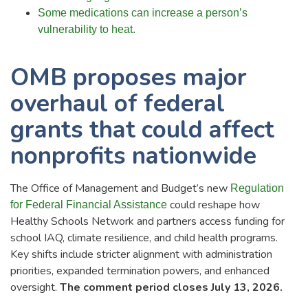
Some medications can increase a person’s
vulnerability to heat.
OMB proposes major
overhaul of federal
grants that could affect
nonprofits nationwide
The Office of Management and Budget’s new
Regulation
could reshape how
for Federal Financial Assistance
Healthy Schools Network and partners access funding for
school IAQ, climate resilience, and child health programs.
Key shifts include stricter alignment with administration
priorities, expanded termination powers, and enhanced
oversight.
The comment period closes July 13, 2026.