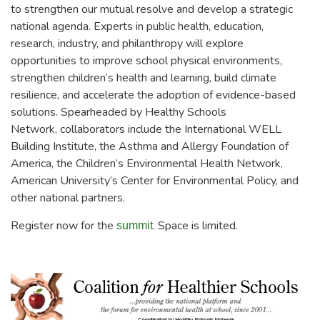
to strengthen our mutual resolve and develop a strategic
national agenda. Experts in public health, education,
research, industry, and philanthropy will explore
opportunities to improve school physical environments,
strengthen children’s health and learning, build climate
resilience, and accelerate the adoption of evidence-based
solutions. Spearheaded by Healthy Schools
Network, collaborators include the International WELL
Building Institute, the Asthma and Allergy Foundation of
America, the Children’s Environmental Health Network,
American University’s Center for Environmental Policy, and
other national partners.
Register now for the
. Space is limited.
summit