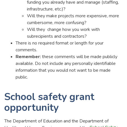
funding you already have and manage (staffing,
infrastructure, etc.)?
Will they make projects more expensive, more
cumbersome, more confusing?
Will they change how you work with
subrecipients and contractors?
There is no required format or length for your
comments.
Remember:
these comments will be made publicly
available. Do not include any personally identifiable
information that you would not want to be made
public.
School safety grant
opportunity
The Department of Education and the Department of