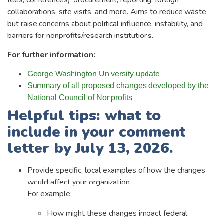
collaborations, site visits, and more. Aims to reduce waste
but raise concerns about political influence, instability, and
barriers for nonprofits/research institutions.
For further information:
George Washington University update
Summary of all proposed changes developed by the
National Council of Nonprofits
Helpful tips: what to
include in your comment
letter by July 13, 2026.
Provide specific, local examples of how the changes
would affect your organization.
For example:
How might these changes impact federal