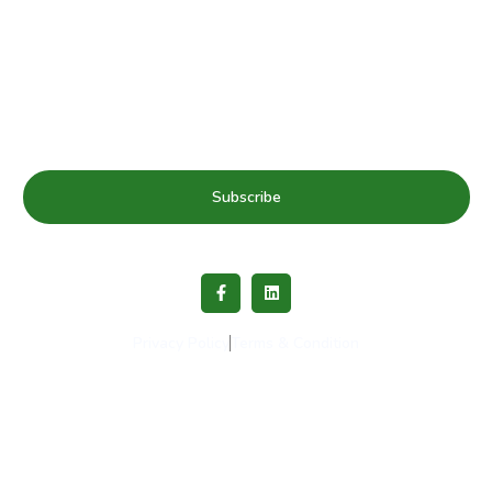
Subscribe to our mailing list for Healthy Schools update
& news
Subscribe
Privacy Policy
Terms & Condition
Copyright © 2023 Healthy Schools Network. All rights
reserved.