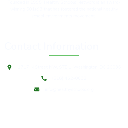
Founded in 1995, Healthy Schools Network is an award-
winning 501(c)3 that has fostered the national healthy
school environments movement.
Contact Information
1717 N Street NW, STE 1, Washington, DC 20036
(518) 462-0632
info@healthyschools.org