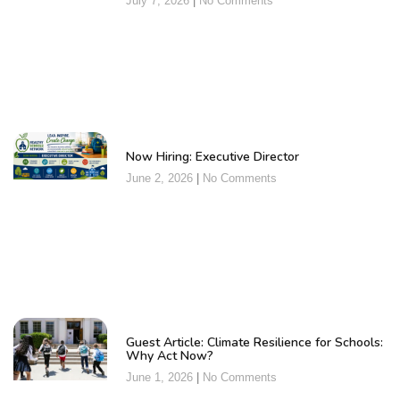
July 7, 2026
No Comments
Now Hiring: Executive Director
June 2, 2026
No Comments
Guest Article: Climate Resilience for Schools:
Why Act Now?
June 1, 2026
No Comments