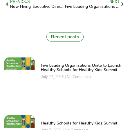
PREVIOUS
NEXT
Now Hiring: Executive Director
Five Leading Organizations Unite to Launch Healthy Schools for Healthy Kids Summit
Recent posts
Five Leading Organizations Unite to Launch
Healthy Schools for Healthy Kids Summit
July 17, 2026
No Comments
Healthy Schools for Healthy Kids Summit