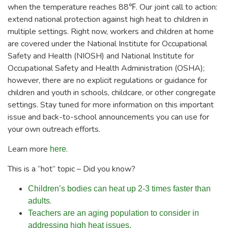
when the temperature reaches 88℉. Our joint call to action:
extend national protection against high heat to children in
multiple settings. Right now, workers and children at home
are covered under the National Institute for Occupational
Safety and Health (NIOSH) and National Institute for
Occupational Safety and Health Administration (OSHA);
however, there are no explicit regulations or guidance for
children and youth in schools, childcare, or other congregate
settings. Stay tuned for more information on this important
issue and back-to-school announcements you can use for
your own outreach efforts.
Learn more
.
here
This is a “hot” topic – Did you know?
Children’s bodies can heat up 2-3 times faster than
.
adults
Teachers are an aging population to consider in
addressing high heat issues.