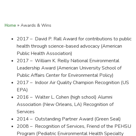
»
Awards & Wins
Home
2017 – David P. Rall Award for contributions to public
health through science-based advocacy (American
Public Health Association)
2017 – William K. Reilly National Environmental
Leadership Award (American University School of
Public Affairs Center for Environmental Policy)
2017 – Indoor Air Quality Champion Recognition (US
EPA)
2016 – Walter L. Cohen (high school) Alumni
Association (New Orleans, LA) Recognition of
Services
2014 – Outstanding Partner Award (Green Seal)
2008 – Recognition of Services, Friend of the PEHSU
Program (Pediatric Environmental Health Specialty