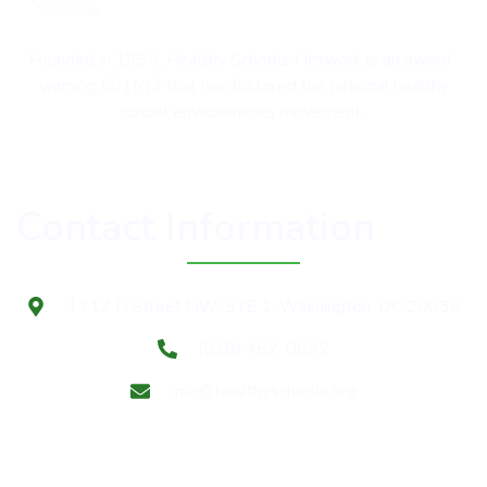
Founded in 1995, Healthy Schools Network is an award-
winning 501(c)3 that has fostered the national healthy
school environments movement.
Contact Information
1717 N Street NW, STE 1, Washington, DC 20036
(518) 462-0632
info@healthyschools.org