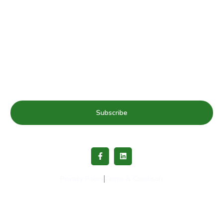
Subscribe to our mailing list for Healthy Schools update
& news
Subscribe
Privacy Policy
Terms & Condition
Copyright © 2023 Healthy Schools Network. All rights