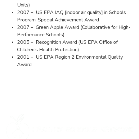
Units)
2007 – US EPA IAQ [indoor air quality] in Schools
Program: Special Achievement Award
2007 – Green Apple Award (Collaborative for High-
Performance Schools)
2005 – Recognition Award (US EPA Office of
Children’s Health Protection)
2001 – US EPA Region 2 Environmental Quality
Award